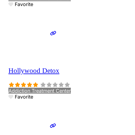
Favorite
Hollywood Detox
Addiction Treatment Center
Favorite