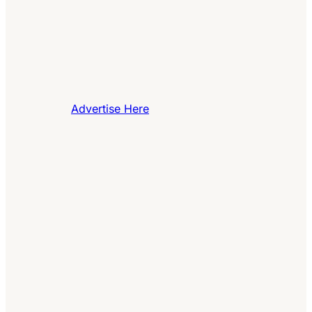
Advertise Here