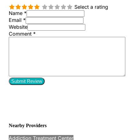
Select a rating
Name *
Email *
Website
Comment
*
Nearby Providers
Addiction Treatment Center