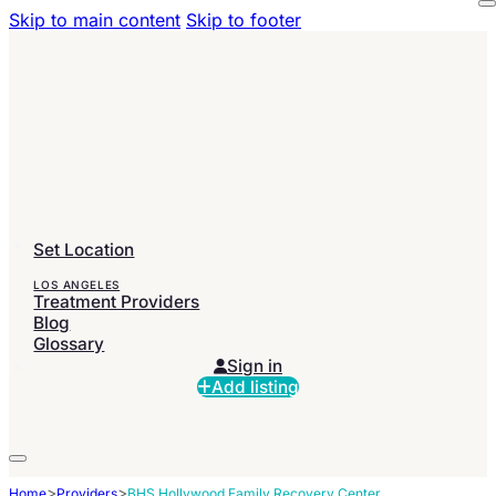
Skip to main content
Skip to footer
Set Location
LOS ANGELES
Treatment Providers
Blog
Glossary
Sign in
Add listing
>
>
Home
Providers
BHS Hollywood Family Recovery Center