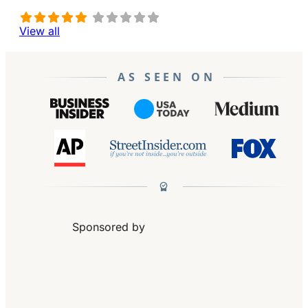
View all
AS SEEN ON
Sponsored by