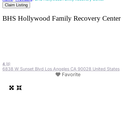
Claim Listing
BHS Hollywood Family Recovery Center
4
(8)
6838 W Sunset Blvd Los Angeles CA 90028 United States
Favorite