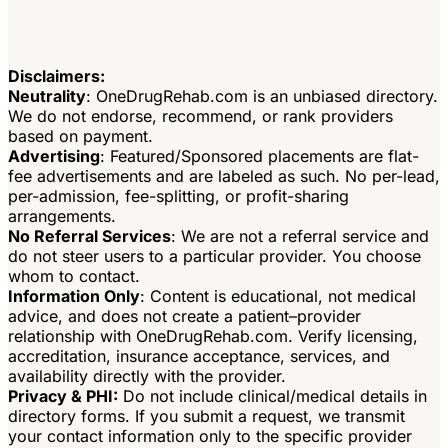
Disclaimers:
Neutrality
: OneDrugRehab.com is an unbiased directory.
We do not endorse, recommend, or rank providers
based on payment.
Advertising
: Featured/Sponsored placements are flat-
fee advertisements and are labeled as such. No per-lead,
per-admission, fee-splitting, or profit-sharing
arrangements.
No Referral Services
: We are not a referral service and
do not steer users to a particular provider. You choose
whom to contact.
Information Only
: Content is educational, not medical
advice, and does not create a patient–provider
relationship with OneDrugRehab.com. Verify licensing,
accreditation, insurance acceptance, services, and
availability directly with the provider.
Privacy & PHI:
Do not include clinical/medical details in
directory forms. If you submit a request, we transmit
your contact information only to the specific provider