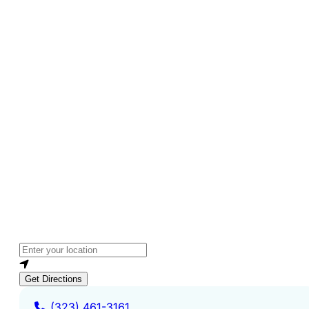
Loading...
Enter your location
Get Directions
(323) 461-3161