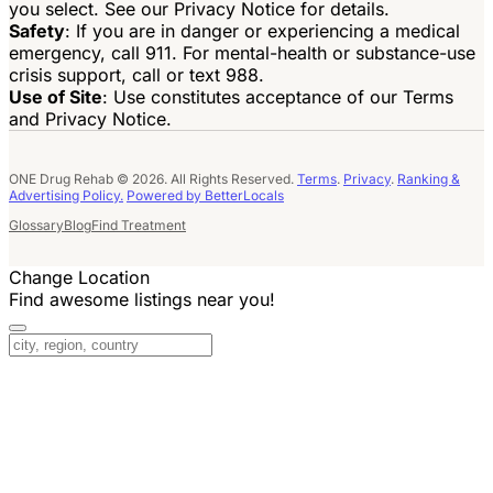
you select. See our Privacy Notice for details.
Safety
: If you are in danger or experiencing a medical
emergency, call 911. For mental-health or substance-use
crisis support, call or text 988.
Use of Site
: Use constitutes acceptance of our Terms
and Privacy Notice.
ONE Drug Rehab © 2026. All Rights Reserved.
Terms
.
Privacy
.
Ranking &
Advertising Policy.
Powered by BetterLocals
Glossary
Blog
Find Treatment
Change Location
Find awesome listings near you!
Change Location