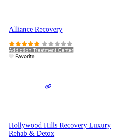
Alliance Recovery
Addiction Treatment Center
Favorite
Hollywood Hills Recovery Luxury
Rehab & Detox