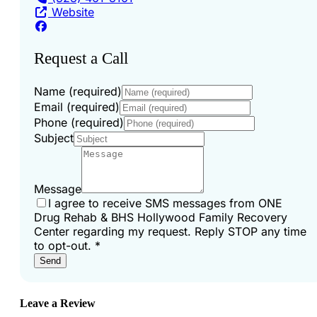
Website
Request a Call
Name (required)
Email (required)
Phone (required)
Subject
Message
I agree to receive SMS messages from ONE
Drug Rehab & BHS Hollywood Family Recovery
Center regarding my request. Reply STOP any time
to opt-out.
*
Send
Leave a Review