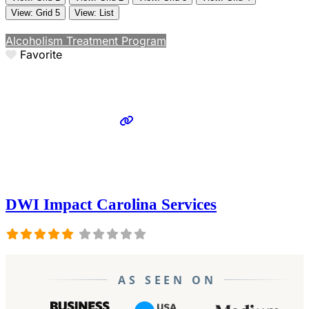
View: Grid 5
View: List
Alcoholism Treatment Program
Favorite
DWI Impact Carolina Services
AS SEEN ON