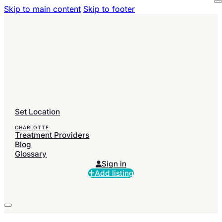
Skip to main content
Skip to footer
Set Location
CHARLOTTE
Treatment Providers
Blog
Glossary
Sign in
Add listing