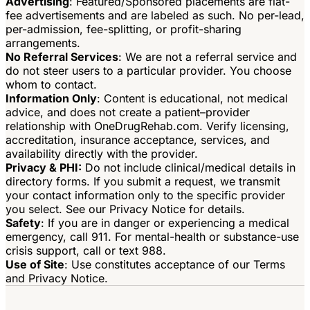
Advertising
: Featured/Sponsored placements are flat-
fee advertisements and are labeled as such. No per-lead,
per-admission, fee-splitting, or profit-sharing
arrangements.
No Referral Services
: We are not a referral service and
do not steer users to a particular provider. You choose
whom to contact.
Information Only
: Content is educational, not medical
advice, and does not create a patient–provider
relationship with OneDrugRehab.com. Verify licensing,
accreditation, insurance acceptance, services, and
availability directly with the provider.
Privacy & PHI:
Do not include clinical/medical details in
directory forms. If you submit a request, we transmit
your contact information only to the specific provider
you select. See our Privacy Notice for details.
Safety
: If you are in danger or experiencing a medical
emergency, call 911. For mental-health or substance-use
crisis support, call or text 988.
Use of Site
: Use constitutes acceptance of our Terms
and Privacy Notice.