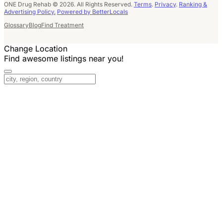
ONE Drug Rehab © 2026. All Rights Reserved.
Terms
.
Privacy
.
Ranking &
Advertising Policy.
Powered by BetterLocals
Glossary
Blog
Find Treatment
Change Location
Find awesome listings near you!
Change Location