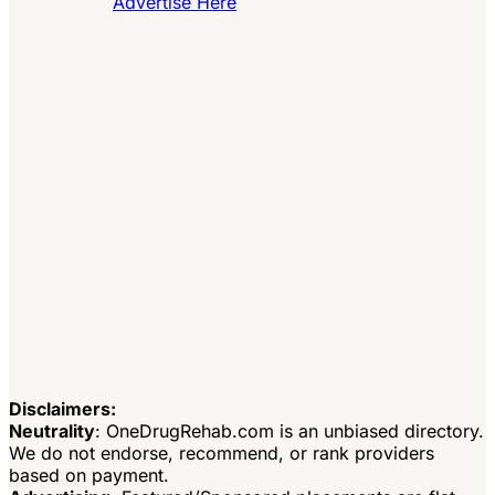
Advertise Here
Disclaimers:
Neutrality
: OneDrugRehab.com is an unbiased directory.
We do not endorse, recommend, or rank providers
based on payment.