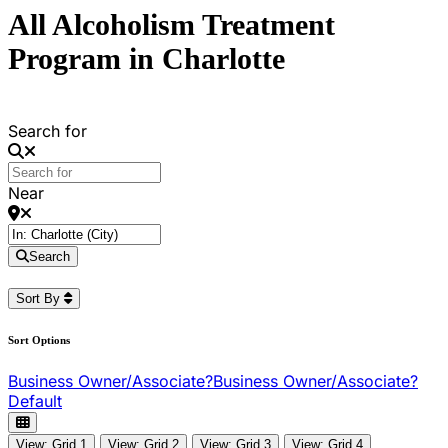
All Alcoholism Treatment
Program in Charlotte
Search for
Near
Search
Sort By
Sort Options
Business Owner/Associate?
Business Owner/Associate?
Default
View: Grid 1
View: Grid 2
View: Grid 3
View: Grid 4