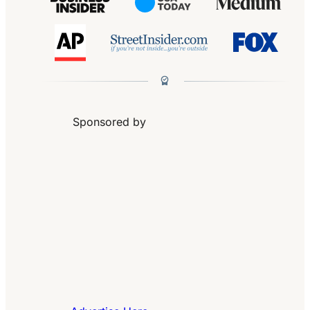
Sponsored by