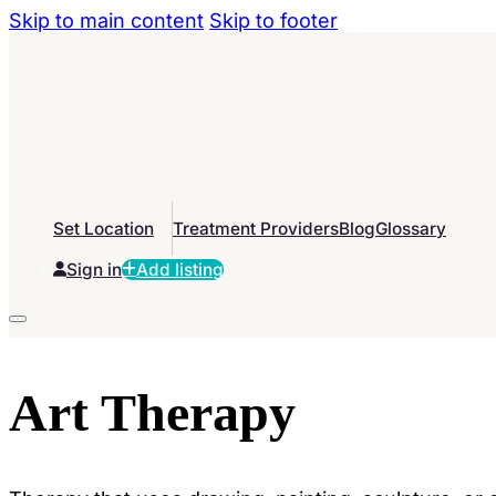
Skip to main content
Skip to footer
Set Location
Treatment Providers
Blog
Glossary
Sign in
Add listing
Art Therapy