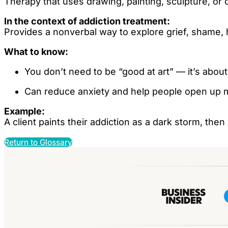
Therapy that uses drawing, painting, sculpture, or
In the context of addiction treatment:
Provides a nonverbal way to explore grief, shame, 
What to know:
You don’t need to be “good at art” — it’s about
Can reduce anxiety and help people open up m
Example:
A client paints their addiction as a dark storm, th
Return to Glossary