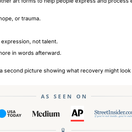
 other art forms to help people express and process
hope, or trauma.
 expression, not talent.
ore in words afterward.
en a second picture showing what recovery might look 
AS SEEN ON