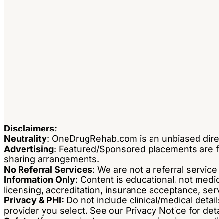
Disclaimers:
Neutrality
: OneDrugRehab.com is an unbiased dire
Advertising
: Featured/Sponsored placements are fla
sharing arrangements.
No Referral Services
: We are not a referral servic
Information Only
: Content is educational, not med
licensing, accreditation, insurance acceptance, servi
Privacy & PHI:
Do not include clinical/medical detail
provider you select. See our Privacy Notice for deta