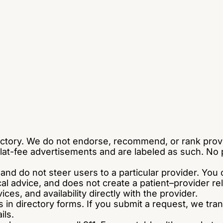
ctory. We do not endorse, recommend, or rank pro
t-fee advertisements and are labeled as such. No per
e and do not steer users to a particular provider. Y
ical advice, and does not create a patient–provider 
ces, and availability directly with the provider.
s in directory forms. If you submit a request, we tra
ils.