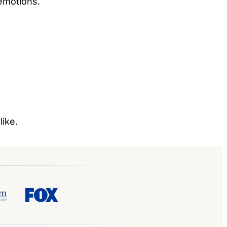
 emotions.
like.