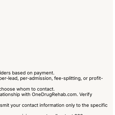
viders based on payment.
-lead, per-admission, fee-splitting, or profit-
ou choose whom to contact.
relationship with OneDrugRehab.com. Verify
nsmit your contact information only to the specific