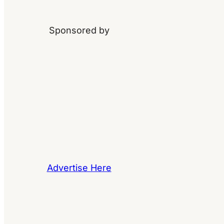
Sponsored by
Advertise Here