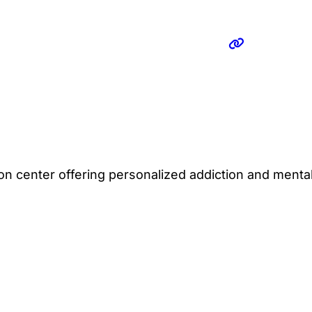
ion center offering personalized addiction and mental