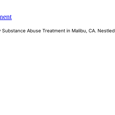
ment
y Substance Abuse Treatment in Malibu, CA. Nestled 