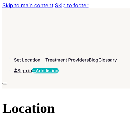
Skip to main content
Skip to footer
Set Location
Treatment Providers
Blog
Glossary
Sign in
Add listing
Location