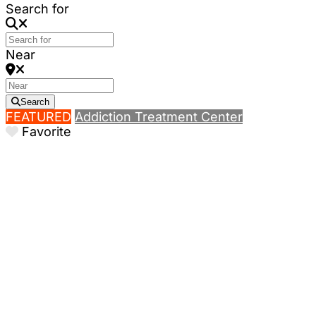
Search for
Near
Search
FEATURED
Addiction Treatment Center
Favorite