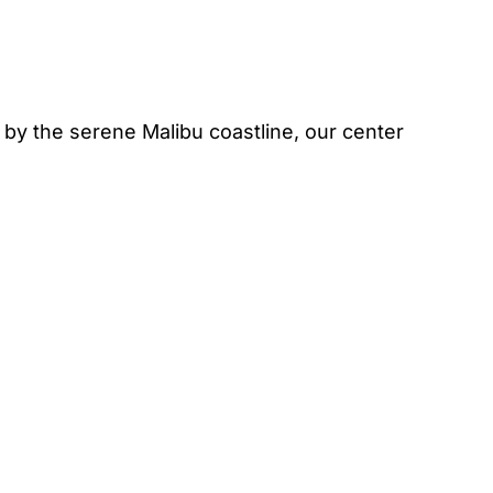
by the serene Malibu coastline, our center