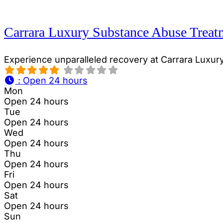
Carrara Luxury Substance Abuse Treat
Experience unparalleled recovery at Carrara Luxur
:
Open 24 hours
Mon
Open 24 hours
Tue
Open 24 hours
Wed
Open 24 hours
Thu
Open 24 hours
Fri
Open 24 hours
Sat
Open 24 hours
Sun