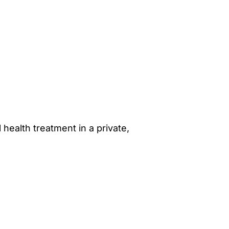
 health treatment in a private,