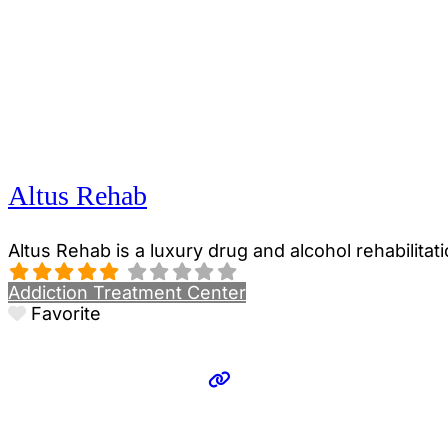
Altus Rehab
Altus Rehab is a luxury drug and alcohol rehabilitat
Addiction Treatment Center
Favorite