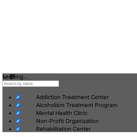
Loading…
Addiction Treatment Center
Alcoholism Treatment Program
Mental Health Clinic
Non-Profit Organization
Rehabilitation Center