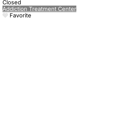
Closed
Addiction Treatment Center
Favorite