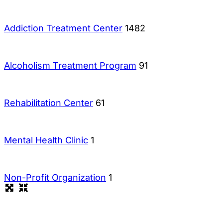
Addiction Treatment Center
1482
Alcoholism Treatment Program
91
Rehabilitation Center
61
Mental Health Clinic
1
Non-Profit Organization
1