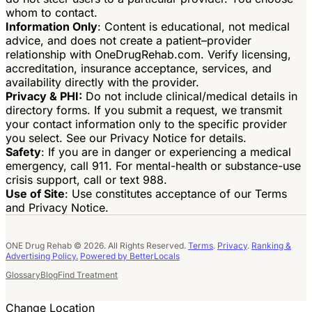
whom to contact.
Information Only
: Content is educational, not medical
advice, and does not create a patient–provider
relationship with OneDrugRehab.com. Verify licensing,
accreditation, insurance acceptance, services, and
availability directly with the provider.
Privacy & PHI:
Do not include clinical/medical details in
directory forms. If you submit a request, we transmit
your contact information only to the specific provider
you select. See our Privacy Notice for details.
Safety
: If you are in danger or experiencing a medical
emergency, call 911. For mental-health or substance-use
crisis support, call or text 988.
Use of Site
: Use constitutes acceptance of our Terms
and Privacy Notice.
ONE Drug Rehab © 2026. All Rights Reserved.
Terms
.
Privacy
.
Ranking &
Advertising Policy.
Powered by BetterLocals
Glossary
Blog
Find Treatment
Change Location