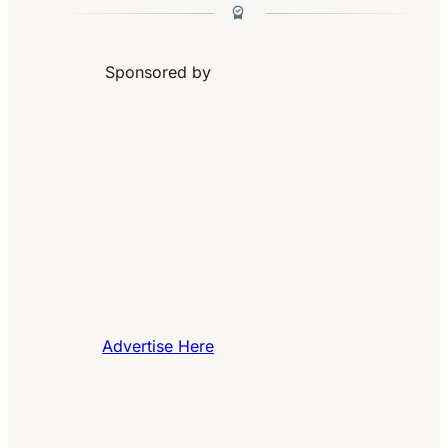
Sponsored by
Advertise Here