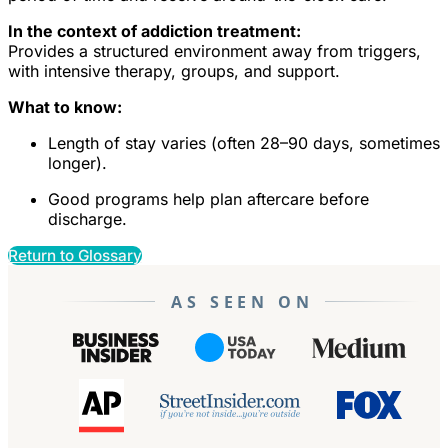
In the context of addiction treatment:
Provides a structured environment away from triggers,
with intensive therapy, groups, and support.
What to know:
Length of stay varies (often 28–90 days, sometimes
longer).
Good programs help plan aftercare before
discharge.
Return to Glossary
AS SEEN ON