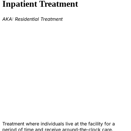
Inpatient Treatment
AKA: Residential Treatment
Treatment where individuals live at the facility for a
period of time and receive around-the-clock care.