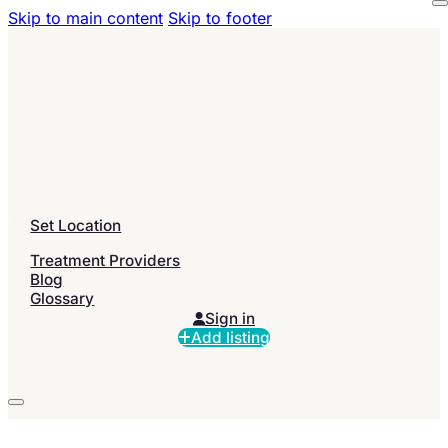
Skip to main content
Skip to footer
Set Location
Treatment Providers
Blog
Glossary
Sign in
Add listing