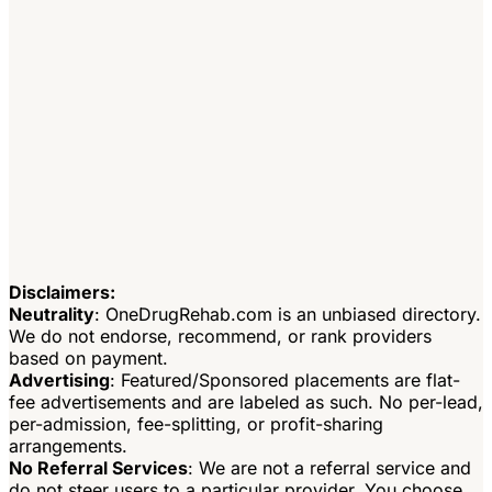
Disclaimers:
Neutrality
: OneDrugRehab.com is an unbiased directory.
We do not endorse, recommend, or rank providers
based on payment.
Advertising
: Featured/Sponsored placements are flat-
fee advertisements and are labeled as such. No per-lead,
per-admission, fee-splitting, or profit-sharing
arrangements.
No Referral Services
: We are not a referral service and
do not steer users to a particular provider. You choose