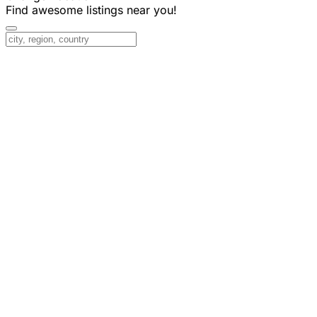
Find awesome listings near you!
Change Location