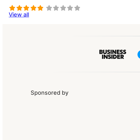
View all
Sponsored by