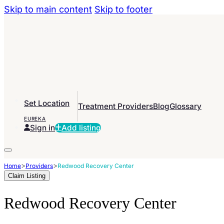
Skip to main content
Skip to footer
Set Location
Treatment Providers
Blog
Glossary
EUREKA
Sign in
Add listing
>
>
Home
Providers
Redwood Recovery Center
Claim Listing
Redwood Recovery Center