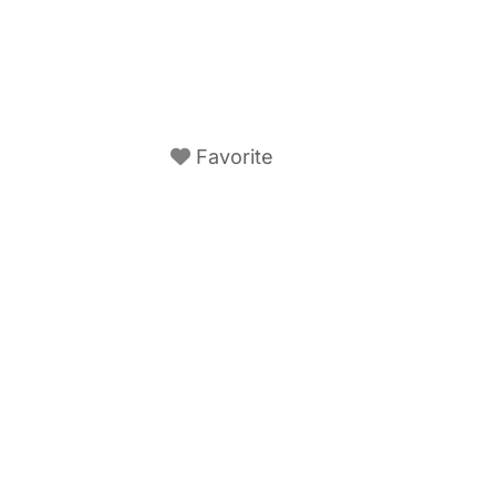
Favorite