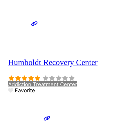
Humboldt Recovery Center
Addiction Treatment Center
Favorite