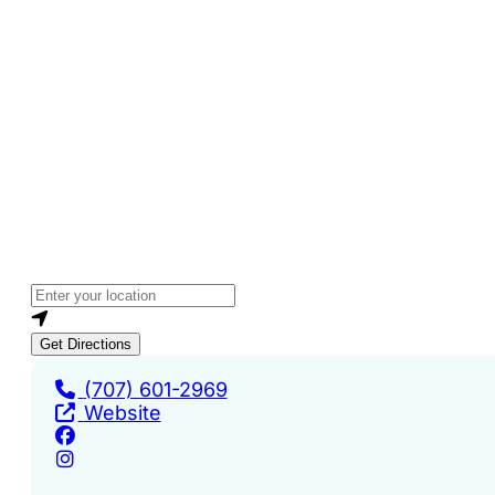
Loading...
Enter your location
Get Directions
(707) 601-2969
Website