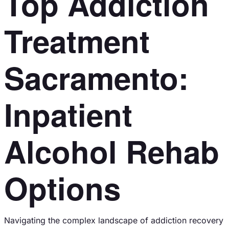
Top Addiction
Treatment
Sacramento:
Inpatient
Alcohol Rehab
Options
Navigating the complex landscape of addiction recovery