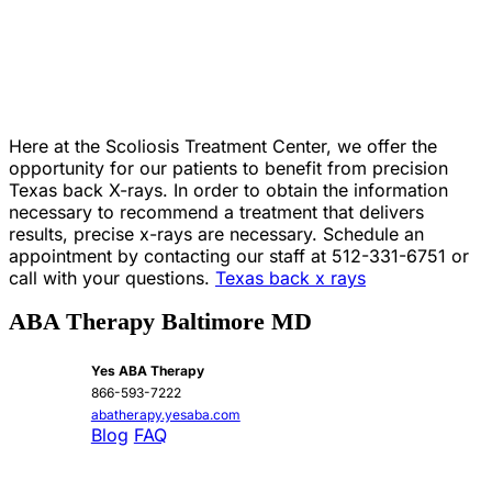
Here at the Scoliosis Treatment Center, we offer the
opportunity for our patients to benefit from precision
Texas back X-rays. In order to obtain the information
necessary to recommend a treatment that delivers
results, precise x-rays are necessary. Schedule an
appointment by contacting our staff at 512-331-6751 or
call with your questions.
Texas back x rays
ABA Therapy Baltimore MD
Yes ABA Therapy
866-593-7222
abatherapy.yesaba.com
Blog
FAQ