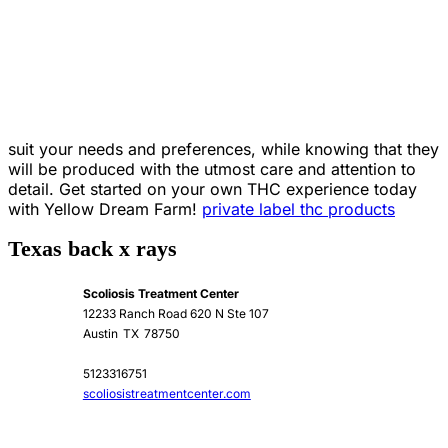
suit your needs and preferences, while knowing that they
will be produced with the utmost care and attention to
detail. Get started on your own THC experience today
with Yellow Dream Farm!
private label thc products
Texas back x rays
Scoliosis Treatment Center
12233 Ranch Road 620 N Ste 107
Austin
TX
78750
5123316751
scoliosistreatmentcenter.com