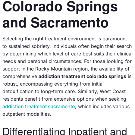
Colorado Springs
and Sacramento
Selecting the right treatment environment is paramount
to sustained sobriety. Individuals often begin their search
by determining which level of care best suits their clinical
needs and personal circumstances. For those looking for
support in the Rocky Mountain region, the availability of
comprehensive
addiction treatment colorado springs
is
robust, encompassing everything from initial
detoxification to long-term care. Similarly, West Coast
residents benefit from extensive options when seeking
addiction treatment sacramento
, which includes various
outpatient modalities.
Differentiating Inpatient and