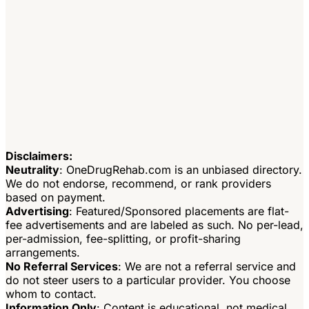
Disclaimers:
Neutrality
: OneDrugRehab.com is an unbiased directory.
We do not endorse, recommend, or rank providers
based on payment.
Advertising
: Featured/Sponsored placements are flat-
fee advertisements and are labeled as such. No per-lead,
per-admission, fee-splitting, or profit-sharing
arrangements.
No Referral Services
: We are not a referral service and
do not steer users to a particular provider. You choose
whom to contact.
Information Only
: Content is educational, not medical