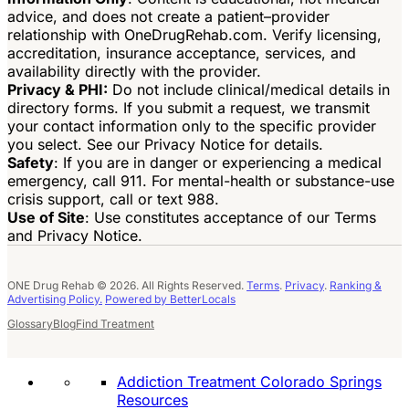
advice, and does not create a patient–provider
relationship with OneDrugRehab.com. Verify licensing,
accreditation, insurance acceptance, services, and
availability directly with the provider.
Privacy & PHI:
Do not include clinical/medical details in
directory forms. If you submit a request, we transmit
your contact information only to the specific provider
you select. See our Privacy Notice for details.
Safety
: If you are in danger or experiencing a medical
emergency, call 911. For mental-health or substance-use
crisis support, call or text 988.
Use of Site
: Use constitutes acceptance of our Terms
and Privacy Notice.
ONE Drug Rehab © 2026. All Rights Reserved.
Terms
.
Privacy
.
Ranking &
Advertising Policy.
Powered by BetterLocals
Glossary
Blog
Find Treatment
Addiction Treatment Colorado Springs
Resources