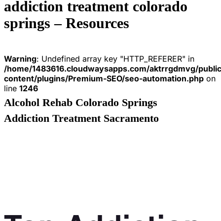
addiction treatment colorado
springs – Resources
Warning
: Undefined array key "HTTP_REFERER" in
/home/1483616.cloudwaysapps.com/aktrrgdmvg/publi
content/plugins/Premium-SEO/seo-automation.php
on
line
1246
Alcohol Rehab Colorado Springs
Addiction Treatment Sacramento