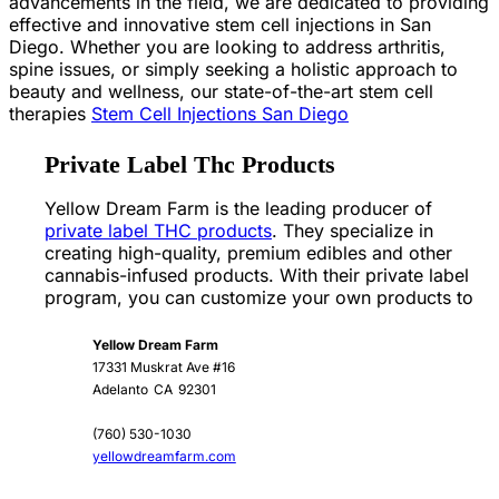
advancements in the field, we are dedicated to providing
effective and innovative stem cell injections in San
Diego. Whether you are looking to address arthritis,
spine issues, or simply seeking a holistic approach to
beauty and wellness, our state-of-the-art stem cell
therapies
Stem Cell Injections San Diego
Private Label Thc Products
Yellow Dream Farm is the leading producer of
private label THC products
. They specialize in
creating high-quality, premium edibles and other
cannabis-infused products. With their private label
program, you can customize your own products to
Yellow Dream Farm
17331 Muskrat Ave #16
Adelanto
CA
92301
(760) 530-1030
yellowdreamfarm.com