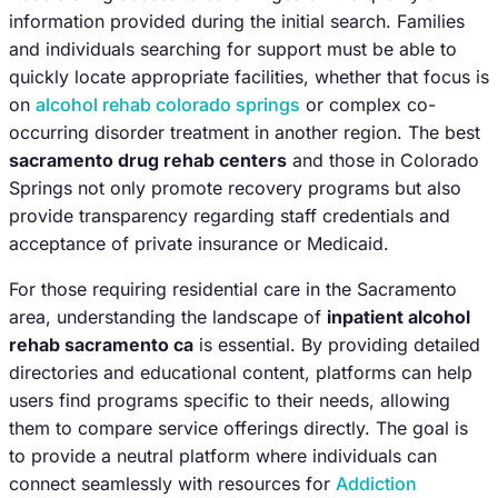
information provided during the initial search. Families
and individuals searching for support must be able to
quickly locate appropriate facilities, whether that focus is
on
alcohol rehab colorado springs
or complex co-
occurring disorder treatment in another region. The best
sacramento drug rehab centers
and those in Colorado
Springs not only promote recovery programs but also
provide transparency regarding staff credentials and
acceptance of private insurance or Medicaid.
For those requiring residential care in the Sacramento
area, understanding the landscape of
inpatient alcohol
rehab sacramento ca
is essential. By providing detailed
directories and educational content, platforms can help
users find programs specific to their needs, allowing
them to compare service offerings directly. The goal is
to provide a neutral platform where individuals can
connect seamlessly with resources for
Addiction