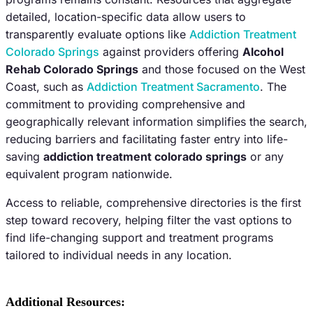
detailed, location-specific data allow users to
transparently evaluate options like
Addiction Treatment
Colorado Springs
against providers offering
Alcohol
Rehab Colorado Springs
and those focused on the West
Coast, such as
Addiction Treatment Sacramento
. The
commitment to providing comprehensive and
geographically relevant information simplifies the search,
reducing barriers and facilitating faster entry into life-
saving
addiction treatment colorado springs
or any
equivalent program nationwide.
Access to reliable, comprehensive directories is the first
step toward recovery, helping filter the vast options to
find life-changing support and treatment programs
tailored to individual needs in any location.
Additional Resources: