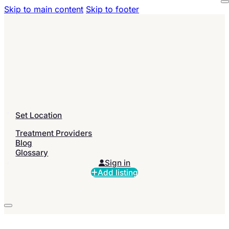
Skip to main content
Skip to footer
Set Location
Treatment Providers
Blog
Glossary
Sign in
Add listing