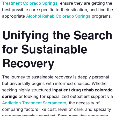
Treatment Colorado Springs
, ensure they are getting the
best possible care specific to their situation, and find the
appropriate
Alcohol Rehab Colorado Springs
programs.
Unifying the Search
for Sustainable
Recovery
The journey to sustainable recovery is deeply personal
but universally begins with informed choices. Whether
seeking highly structured
inpatient drug rehab colorado
springs
or looking for specialized outpatient support via
Addiction Treatment Sacramento
, the necessity of
comparing factors like cost, level of care, and specialty
programs remains constant. Resources that aggregate