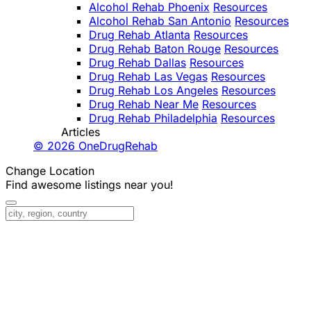
Alcohol Rehab Phoenix
Resources
Alcohol Rehab San Antonio
Resources
Drug Rehab Atlanta
Resources
Drug Rehab Baton Rouge
Resources
Drug Rehab Dallas
Resources
Drug Rehab Las Vegas
Resources
Drug Rehab Los Angeles
Resources
Drug Rehab Near Me
Resources
Drug Rehab Philadelphia
Resources
Articles
© 2026 OneDrugRehab
Change Location
Find awesome listings near you!
Change Location