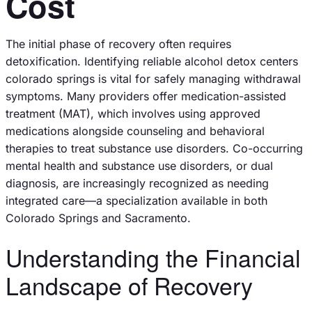
Cost
The initial phase of recovery often requires
detoxification. Identifying reliable alcohol detox centers
colorado springs is vital for safely managing withdrawal
symptoms. Many providers offer medication-assisted
treatment (MAT), which involves using approved
medications alongside counseling and behavioral
therapies to treat substance use disorders. Co-occurring
mental health and substance use disorders, or dual
diagnosis, are increasingly recognized as needing
integrated care—a specialization available in both
Colorado Springs and Sacramento.
Understanding the Financial
Landscape of Recovery