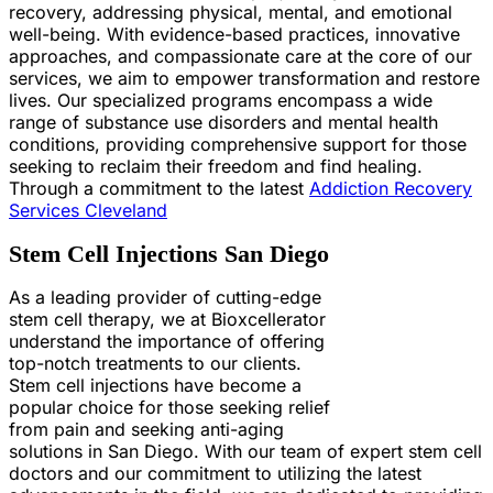
recovery, addressing physical, mental, and emotional
well-being. With evidence-based practices, innovative
approaches, and compassionate care at the core of our
services, we aim to empower transformation and restore
lives. Our specialized programs encompass a wide
range of substance use disorders and mental health
conditions, providing comprehensive support for those
seeking to reclaim their freedom and find healing.
Through a commitment to the latest
Addiction Recovery
Services Cleveland
Stem Cell Injections San Diego
As a leading provider of cutting-edge
stem cell therapy, we at Bioxcellerator
understand the importance of offering
top-notch treatments to our clients.
Stem cell injections have become a
popular choice for those seeking relief
from pain and seeking anti-aging
solutions in San Diego. With our team of expert stem cell
doctors and our commitment to utilizing the latest