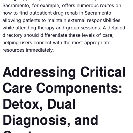
Sacramento, for example, offers numerous routes on
how to find outpatient drug rehab in Sacramento,
allowing patients to maintain external responsibilities
while attending therapy and group sessions. A detailed
directory should differentiate these levels of care,
helping users connect with the most appropriate
resources immediately.
Addressing Critical
Care Components:
Detox, Dual
Diagnosis, and