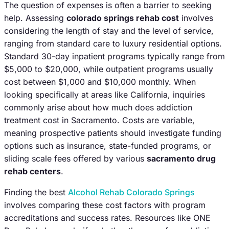
The question of expenses is often a barrier to seeking
help. Assessing
colorado springs rehab cost
involves
considering the length of stay and the level of service,
ranging from standard care to luxury residential options.
Standard 30-day inpatient programs typically range from
$5,000 to $20,000, while outpatient programs usually
cost between $1,000 and $10,000 monthly. When
looking specifically at areas like California, inquiries
commonly arise about how much does addiction
treatment cost in Sacramento. Costs are variable,
meaning prospective patients should investigate funding
options such as insurance, state-funded programs, or
sliding scale fees offered by various
sacramento drug
rehab centers
.
Finding the best
Alcohol Rehab Colorado Springs
involves comparing these cost factors with program
accreditations and success rates. Resources like ONE