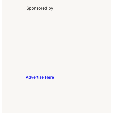
Sponsored by
Advertise Here