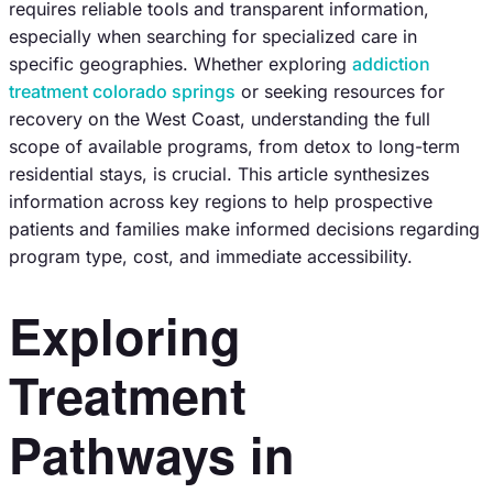
requires reliable tools and transparent information,
especially when searching for specialized care in
specific geographies. Whether exploring
addiction
treatment colorado springs
or seeking resources for
recovery on the West Coast, understanding the full
scope of available programs, from detox to long-term
residential stays, is crucial. This article synthesizes
information across key regions to help prospective
patients and families make informed decisions regarding
program type, cost, and immediate accessibility.
Exploring
Treatment
Pathways in