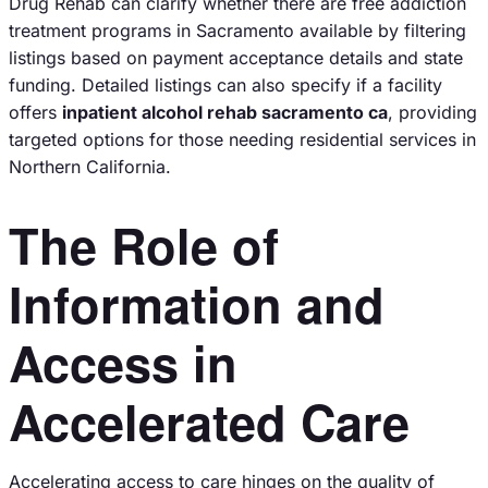
Drug Rehab can clarify whether there are free addiction
treatment programs in Sacramento available by filtering
listings based on payment acceptance details and state
funding. Detailed listings can also specify if a facility
offers
inpatient alcohol rehab sacramento ca
, providing
targeted options for those needing residential services in
Northern California.
The Role of
Information and
Access in
Accelerated Care
Accelerating access to care hinges on the quality of