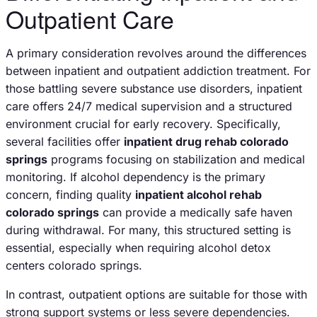
Outpatient Care
A primary consideration revolves around the differences
between inpatient and outpatient addiction treatment. For
those battling severe substance use disorders, inpatient
care offers 24/7 medical supervision and a structured
environment crucial for early recovery. Specifically,
several facilities offer
inpatient drug rehab colorado
springs
programs focusing on stabilization and medical
monitoring. If alcohol dependency is the primary
concern, finding quality
inpatient alcohol rehab
colorado springs
can provide a medically safe haven
during withdrawal. For many, this structured setting is
essential, especially when requiring alcohol detox
centers colorado springs.
In contrast, outpatient options are suitable for those with
strong support systems or less severe dependencies.