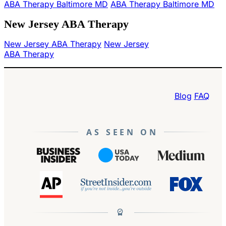
ABA Therapy Baltimore MD
ABA Therapy Baltimore MD
New Jersey ABA Therapy
New Jersey ABA Therapy
New Jersey
ABA Therapy
Blog
FAQ
AS SEEN ON