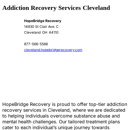
Addiction Recovery Services Cleveland
HopeBridge Recovery
14930 St Clair Ave. C
Cleveland
OH
44110
877-566-5566
cleveland.hopebridgerecovery.com
HopeBridge Recovery is proud to offer top-tier addiction
recovery services in Cleveland, where we are dedicated
to helping individuals overcome substance abuse and
mental health challenges. Our tailored treatment plans
cater to each individual’s unique journey towards