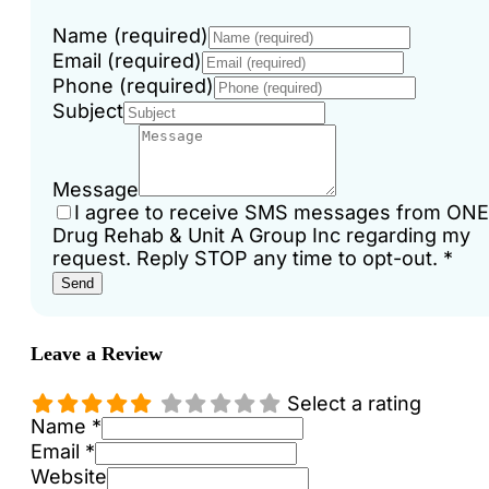
Name (required)
Email (required)
Phone (required)
Subject
Message
I agree to receive SMS messages from ONE
Drug Rehab & Unit A Group Inc regarding my
request. Reply STOP any time to opt-out.
*
Send
Leave a Review
Select a rating
Name *
Email *
Website