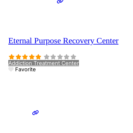
Eternal Purpose Recovery Center
Addiction Treatment Center
Favorite