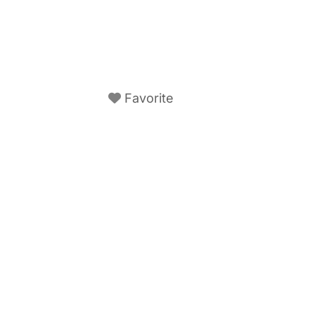
Favorite