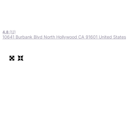
4.8
(12)
10641 Burbank Blvd North Hollywood CA 91601 United States