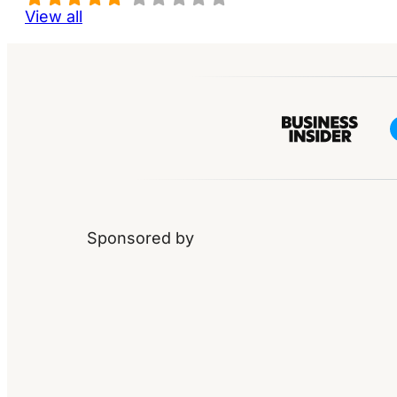
View all
Sponsored by