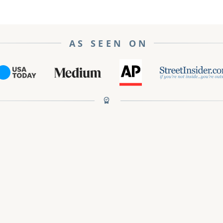
AS SEEN ON