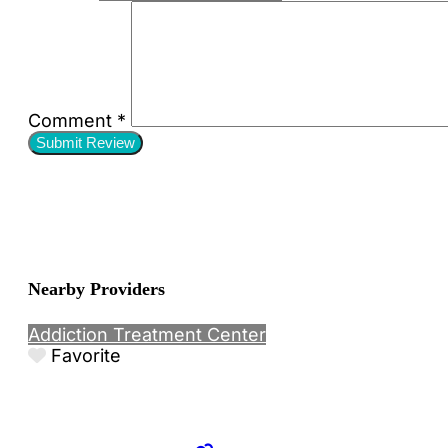
Comment
*
Nearby Providers
Addiction Treatment Center
Favorite