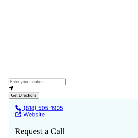
Loading...
Enter your location
Get Directions
(818) 505-1905
Website
Request a Call