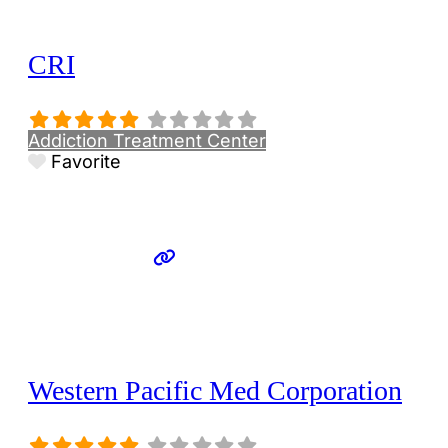
CRI
Addiction Treatment Center
Favorite
Western Pacific Med Corporation