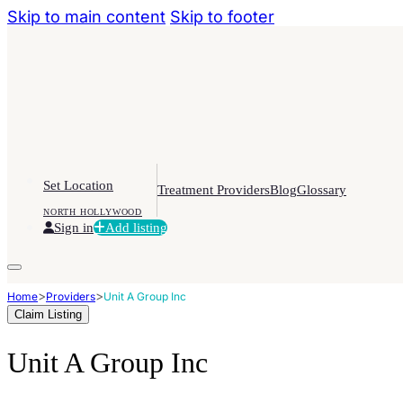
Skip to main content
Skip to footer
Set Location
Treatment Providers
Blog
Glossary
NORTH HOLLYWOOD
Sign in
Add listing
>
>
Home
Providers
Unit A Group Inc
Claim Listing
Unit A Group Inc