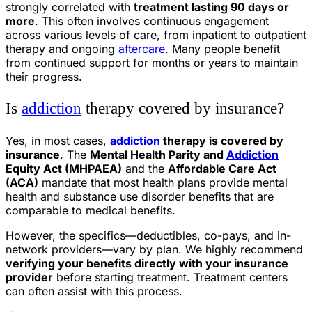
strongly correlated with
treatment lasting 90 days or
more
. This often involves continuous engagement
across various levels of care, from inpatient to outpatient
therapy and ongoing
aftercare
. Many people benefit
from continued support for months or years to maintain
their progress.
Is
addiction
therapy covered by insurance?
Yes, in most cases,
addiction
therapy is covered by
insurance
. The
Mental Health Parity and
Addiction
Equity Act (MHPAEA)
and the
Affordable Care Act
(ACA)
mandate that most health plans provide mental
health and substance use disorder benefits that are
comparable to medical benefits.
However, the specifics—deductibles, co-pays, and in-
network providers—vary by plan. We highly recommend
verifying your benefits directly with your insurance
provider
before starting treatment. Treatment centers
can often assist with this process.