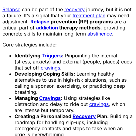
Relapse
can be part of the
recovery
journey, but it is not
a failure. It’s a signal that your
treatment plan
may need
adjustment.
Relapse
prevention (RP) programs
are a
critical part of
addiction
therapy methods
, providing
concrete skills to maintain long-term
abstinence
.
Core strategies include:
Identifying
Triggers
:
Pinpointing the internal
(stress, anxiety) and external (people, places) cues
that set off
cravings
.
Developing Coping Skills:
Learning healthy
alternatives to use in high-risk situations, such as
calling a sponsor, exercising, or practicing deep
breathing.
Managing
Cravings
:
Using strategies like
distraction and delay to ride out
cravings
, which
are intense but temporary.
Creating a Personalized
Recovery
Plan:
Building a
roadmap for handling slip-ups, including
emergency contacts and steps to take when an
urge is overwhelming.