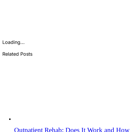
Loading...
Related Posts
Outpatient Rehab: Does It Work and How