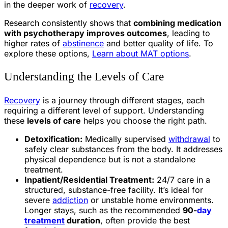
in the deeper work of
recovery
.
Research consistently shows that
combining medication
with psychotherapy improves outcomes
, leading to
higher rates of
abstinence
and better quality of life. To
explore these options,
Learn about MAT options
.
Understanding the Levels of Care
Recovery
is a journey through different stages, each
requiring a different level of support. Understanding
these
levels of care
helps you choose the right path.
Detoxification:
Medically supervised
withdrawal
to
safely clear substances from the body. It addresses
physical dependence but is not a standalone
treatment.
Inpatient/Residential Treatment:
24/7 care in a
structured, substance-free facility. It’s ideal for
severe
addiction
or unstable home environments.
Longer stays, such as the recommended
90-
day
treatment
duration
, often provide the best