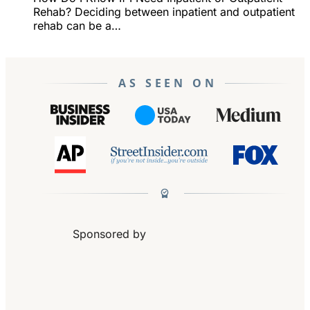
Rehab? Deciding between inpatient and outpatient
rehab can be a…
AS SEEN ON
Sponsored by