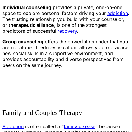
Individual counseling
provides a private, one-on-one
space to explore personal factors driving your
addiction
.
The trusting relationship you build with your counselor,
or
therapeutic alliance
, is one of the strongest
predictors of successful
recovery
.
Group counseling
offers the powerful reminder that you
are not alone. It reduces isolation, allows you to practice
new social skills in a supportive environment, and
provides accountability and diverse perspectives from
peers on the same journey.
Family and Couples Therapy
Addiction
is often called a “
family disease
” because it