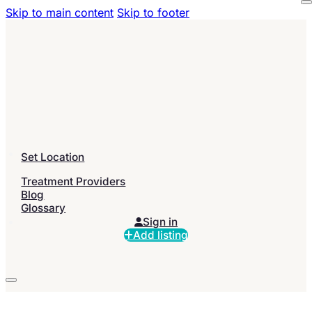
Skip to main content
Skip to footer
Set Location
Treatment Providers
Blog
Glossary
Sign in
Add listing