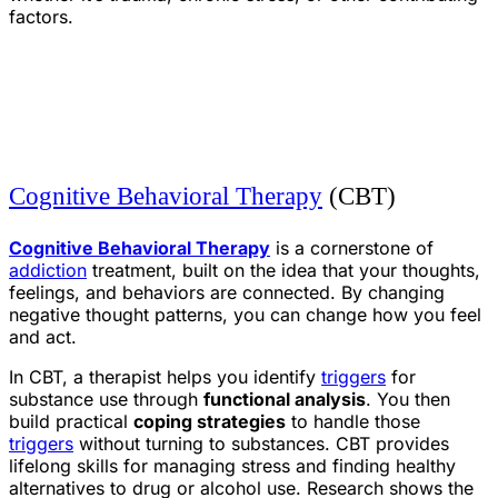
factors.
Cognitive Behavioral Therapy
(CBT)
Cognitive Behavioral Therapy
is a cornerstone of
addiction
treatment, built on the idea that your thoughts,
feelings, and behaviors are connected. By changing
negative thought patterns, you can change how you feel
and act.
In CBT, a therapist helps you identify
triggers
for
substance use through
functional analysis
. You then
build practical
coping strategies
to handle those
triggers
without turning to substances. CBT provides
lifelong skills for managing stress and finding healthy
alternatives to drug or alcohol use. Research shows the