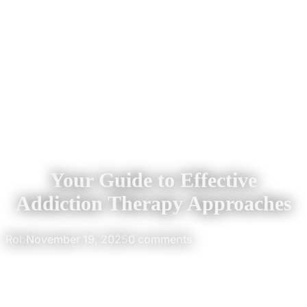
Your Guide to Effective
Addiction Therapy Approaches
Rob
November 19, 2025
0 comments