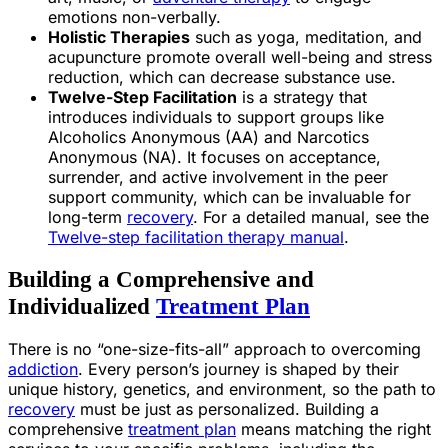
emotions non-verbally.
Holistic Therapies
such as yoga, meditation, and
acupuncture promote overall well-being and stress
reduction, which can decrease substance use.
Twelve-Step Facilitation
is a strategy that
introduces individuals to support groups like
Alcoholics Anonymous (AA) and Narcotics
Anonymous (NA). It focuses on acceptance,
surrender, and active involvement in the peer
support community, which can be invaluable for
long-term
recovery
. For a detailed manual, see the
Twelve-step facilitation therapy manual
.
Building a Comprehensive and
Individualized
Treatment Plan
There is no “one-size-fits-all” approach to overcoming
addiction
. Every person’s journey is shaped by their
unique history, genetics, and environment, so the path to
recovery
must be just as personalized. Building a
comprehensive
treatment plan
means matching the right