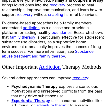
impacts everyone involved.
Family and couples therapy
brings loved ones into the
recovery
process to heal
relationships, improve communication, and learn how to
support
recovery
without
enabling
harmful behaviors.
Evidence-based approaches help family members
understand
addiction
as a disease and provide a
platform for setting healthy
boundaries
. Research shows
that
family therapy
is particularly effective for adolescent
substance use disorders, as a supportive home
environment dramatically improves the chances of long-
term success. For more information, see
Substance
abuse treatment and family therapy
.
Other Important
Addiction
Therapy Methods
Several other approaches can improve
recovery
:
Psychodynamic Therapy
explores unconscious
motivations and unresolved conflicts from the past
that may drive substance use.
Experiential Therapy
uses hands-on activities like
art, music, or
adventure therapy
to engage