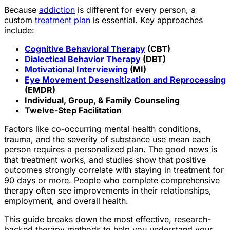
Because
addiction
is different for every person, a
custom
treatment plan
is essential. Key approaches
include:
Cognitive Behavioral Therapy
(CBT)
Dialectical Behavior Therapy
(DBT)
Motivational Interviewing
(MI)
Eye Movement Desensitization and Reprocessing
(EMDR)
Individual, Group, & Family Counseling
Twelve-Step Facilitation
Factors like co-occurring mental health conditions,
trauma, and the severity of substance use mean each
person requires a personalized plan. The good news is
that treatment works, and studies show that positive
outcomes strongly correlate with staying in treatment for
90 days or more. People who complete comprehensive
therapy often see improvements in their relationships,
employment, and overall health.
This guide breaks down the most effective, research-
backed therapy methods to help you understand your