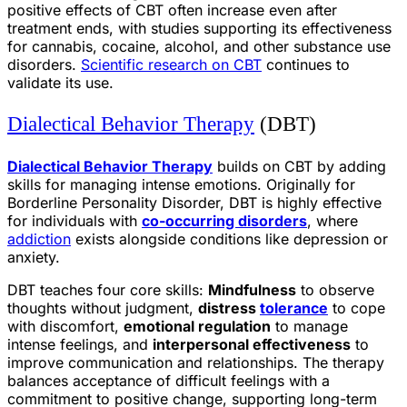
positive effects of CBT often increase even after
treatment ends, with studies supporting its effectiveness
for cannabis, cocaine, alcohol, and other substance use
disorders.
Scientific research on CBT
continues to
validate its use.
Dialectical Behavior Therapy
(DBT)
Dialectical Behavior Therapy
builds on CBT by adding
skills for managing intense emotions. Originally for
Borderline Personality Disorder, DBT is highly effective
for individuals with
co-occurring disorders
, where
addiction
exists alongside conditions like depression or
anxiety.
DBT teaches four core skills:
Mindfulness
to observe
thoughts without judgment,
distress
tolerance
to cope
with discomfort,
emotional regulation
to manage
intense feelings, and
interpersonal effectiveness
to
improve communication and relationships. The therapy
balances acceptance of difficult feelings with a
commitment to positive change, supporting long-term