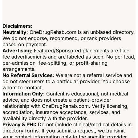
Disclaimers:
Neutrality
: OneDrugRehab.com is an unbiased directory.
We do not endorse, recommend, or rank providers
based on payment.
Advertising
: Featured/Sponsored placements are flat-
fee advertisements and are labeled as such. No per-lead,
per-admission, fee-splitting, or profit-sharing
arrangements.
No Referral Services
: We are not a referral service and
do not steer users to a particular provider. You choose
whom to contact.
Information Only
: Content is educational, not medical
advice, and does not create a patient–provider
relationship with OneDrugRehab.com. Verify licensing,
accreditation, insurance acceptance, services, and
availability directly with the provider.
Privacy & PHI:
Do not include clinical/medical details in
directory forms. If you submit a request, we transmit
your contact information only to the specific provider