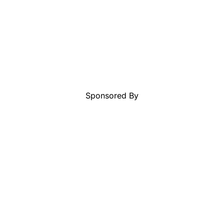
Sponsored By