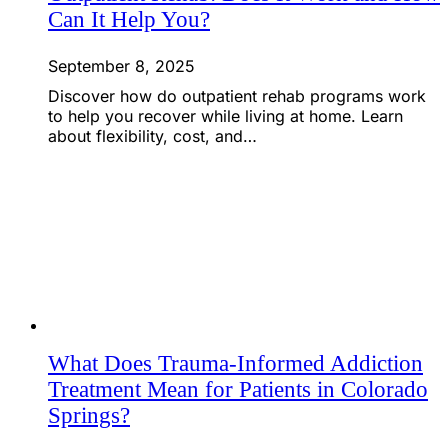
Can It Help You?
September 8, 2025
Discover how do outpatient rehab programs work
to help you recover while living at home. Learn
about flexibility, cost, and…
What Does Trauma-Informed Addiction
Treatment Mean for Patients in Colorado
Springs?