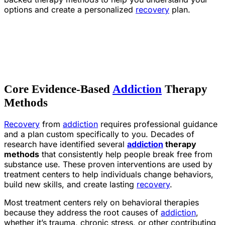
options and create a personalized
recovery
plan.
Core Evidence-Based
Addiction
Therapy
Methods
Recovery
from
addiction
requires professional guidance
and a plan custom specifically to you. Decades of
research have identified several
addiction
therapy
methods
that consistently help people break free from
substance use. These proven interventions are used by
treatment centers to help individuals change behaviors,
build new skills, and create lasting
recovery
.
Most treatment centers rely on behavioral therapies
because they address the root causes of
addiction
,
whether it’s trauma, chronic stress, or other contributing