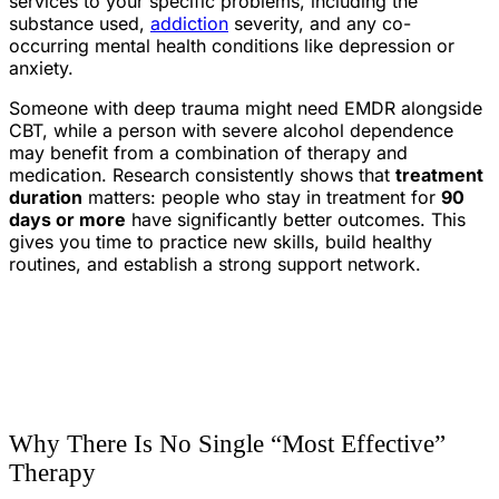
services to your specific problems, including the
substance used,
addiction
severity, and any co-
occurring mental health conditions like depression or
anxiety.
Someone with deep trauma might need EMDR alongside
CBT, while a person with severe alcohol dependence
may benefit from a combination of therapy and
medication. Research consistently shows that
treatment
duration
matters: people who stay in treatment for
90
days or more
have significantly better outcomes. This
gives you time to practice new skills, build healthy
routines, and establish a strong support network.
Why There Is No Single “Most Effective”
Therapy