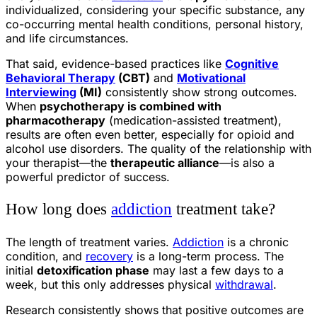
individualized, considering your specific substance, any
co-occurring mental health conditions, personal history,
and life circumstances.
That said, evidence-based practices like
Cognitive
Behavioral Therapy
(CBT)
and
Motivational
Interviewing
(MI)
consistently show strong outcomes.
When
psychotherapy is combined with
pharmacotherapy
(medication-assisted treatment),
results are often even better, especially for opioid and
alcohol use disorders. The quality of the relationship with
your therapist—the
therapeutic alliance
—is also a
powerful predictor of success.
How long does
addiction
treatment take?
The length of treatment varies.
Addiction
is a chronic
condition, and
recovery
is a long-term process. The
initial
detoxification phase
may last a few days to a
week, but this only addresses physical
withdrawal
.
Research consistently shows that positive outcomes are