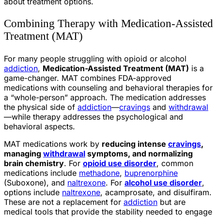
about treatment options.
Combining Therapy with Medication-Assisted
Treatment (MAT)
For many people struggling with opioid or alcohol
addiction
,
Medication-Assisted Treatment (MAT)
is a
game-changer. MAT combines FDA-approved
medications with counseling and behavioral therapies for
a “whole-person” approach. The medication addresses
the physical side of
addiction
—
cravings
and
withdrawal
—while therapy addresses the psychological and
behavioral aspects.
MAT medications work by
reducing intense
cravings
,
managing
withdrawal
symptoms, and normalizing
brain chemistry
. For
opioid use disorder
, common
medications include
methadone
,
buprenorphine
(Suboxone), and
naltrexone
. For
alcohol use disorder
,
options include
naltrexone
, acamprosate, and disulfiram.
These are not a replacement for
addiction
but are
medical tools that provide the stability needed to engage