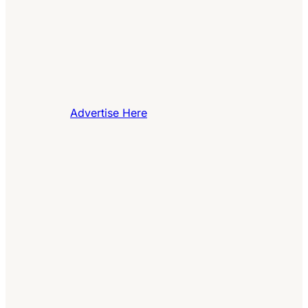
Advertise Here