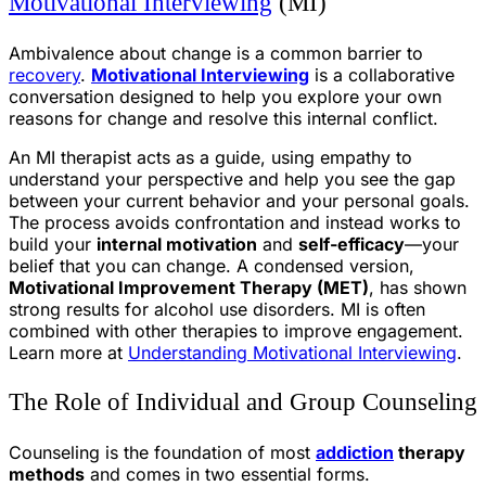
Motivational Interviewing
(MI)
Ambivalence about change is a common barrier to
recovery
.
Motivational Interviewing
is a collaborative
conversation designed to help you explore your own
reasons for change and resolve this internal conflict.
An MI therapist acts as a guide, using empathy to
understand your perspective and help you see the gap
between your current behavior and your personal goals.
The process avoids confrontation and instead works to
build your
internal motivation
and
self-efficacy
—your
belief that you can change. A condensed version,
Motivational Improvement Therapy (MET)
, has shown
strong results for alcohol use disorders. MI is often
combined with other therapies to improve engagement.
Learn more at
Understanding Motivational Interviewing
.
The Role of Individual and Group Counseling
Counseling is the foundation of most
addiction
therapy
methods
and comes in two essential forms.