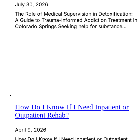
July 30, 2026
The Role of Medical Supervision in Detoxification:
A Guide to Trauma-Informed Addiction Treatment in
Colorado Springs Seeking help for substance…
How Do I Know If I Need Inpatient or
Outpatient Rehab?
April 9, 2026
How Do I Know If I Need Inpatient or Outpatient