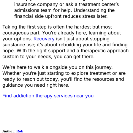
insurance company or ask a treatment center’s
admissions team for help. Understanding the
financial side upfront reduces stress later.
Taking the first step is often the hardest but most
courageous part. You’re already here, learning about
your options.
Recovery
isn’t just about stopping
substance use; it’s about rebuilding your life and finding
hope. With the right support and a therapeutic approach
custom to your needs, you can get there.
We’re here to walk alongside you on this journey.
Whether you’re just starting to explore treatment or are
ready to reach out today, you’ll find the resources and
guidance you need right here.
Find addiction therapy services near you
Author:
Rob