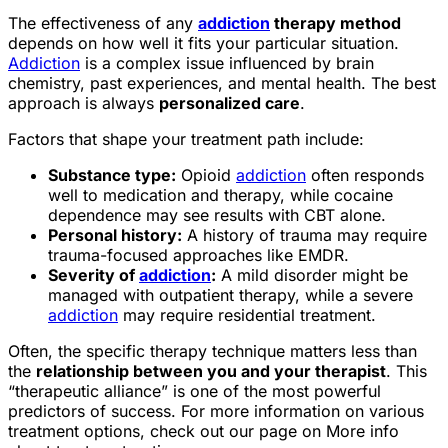
The effectiveness of any
addiction
therapy method
depends on how well it fits your particular situation.
Addiction
is a complex issue influenced by brain
chemistry, past experiences, and mental health. The best
approach is always
personalized care
.
Factors that shape your treatment path include:
Substance type:
Opioid
addiction
often responds
well to medication and therapy, while cocaine
dependence may see results with CBT alone.
Personal history:
A history of trauma may require
trauma-focused approaches like EMDR.
Severity of
addiction
:
A mild disorder might be
managed with outpatient therapy, while a severe
addiction
may require residential treatment.
Often, the specific therapy technique matters less than
the
relationship between you and your therapist
. This
“therapeutic alliance” is one of the most powerful
predictors of success. For more information on various
treatment options, check out our page on More info