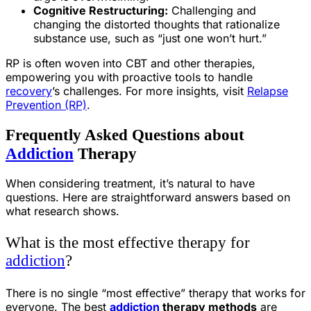
Cognitive Restructuring:
Challenging and
changing the distorted thoughts that rationalize
substance use, such as “just one won’t hurt.”
RP is often woven into CBT and other therapies,
empowering you with proactive tools to handle
recovery
’s challenges. For more insights, visit
Relapse
Prevention (RP)
.
Frequently Asked Questions about
Addiction
Therapy
When considering treatment, it’s natural to have
questions. Here are straightforward answers based on
what research shows.
What is the most effective therapy for
addiction
?
There is no single “most effective” therapy that works for
everyone. The best
addiction
therapy methods
are