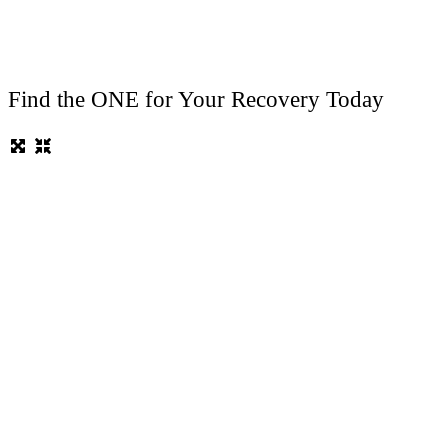
Find the ONE for Your Recovery Today