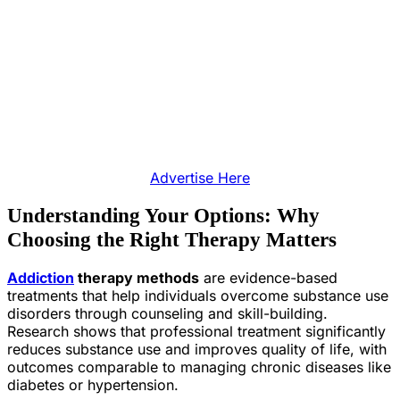
Advertise Here
Understanding Your Options: Why
Choosing the Right Therapy Matters
Addiction
therapy methods
are evidence-based
treatments that help individuals overcome substance use
disorders through counseling and skill-building.
Research shows that professional treatment significantly
reduces substance use and improves quality of life, with
outcomes comparable to managing chronic diseases like
diabetes or hypertension.