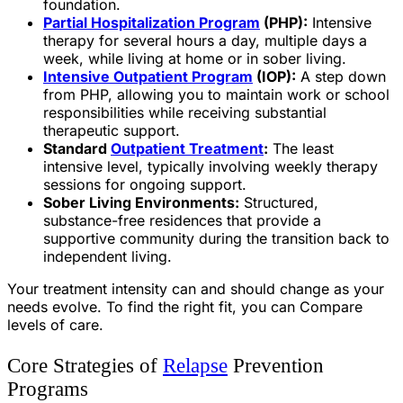
foundation.
Partial Hospitalization Program
(PHP):
Intensive
therapy for several hours a day, multiple days a
week, while living at home or in sober living.
Intensive Outpatient Program
(IOP):
A step down
from PHP, allowing you to maintain work or school
responsibilities while receiving substantial
therapeutic support.
Standard
Outpatient Treatment
:
The least
intensive level, typically involving weekly therapy
sessions for ongoing support.
Sober Living Environments:
Structured,
substance-free residences that provide a
supportive community during the transition back to
independent living.
Your treatment intensity can and should change as your
needs evolve. To find the right fit, you can Compare
levels of care.
Core Strategies of
Relapse
Prevention
Programs