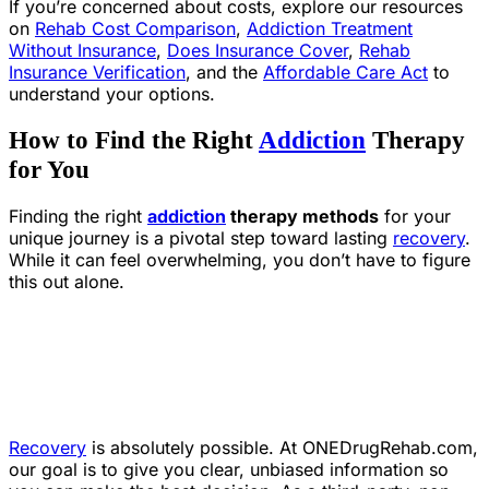
If you’re concerned about costs, explore our resources
on
Rehab Cost Comparison
,
Addiction Treatment
Without Insurance
,
Does Insurance Cover
,
Rehab
Insurance Verification
, and the
Affordable Care Act
to
understand your options.
How to Find the Right
Addiction
Therapy
for You
Finding the right
addiction
therapy methods
for your
unique journey is a pivotal step toward lasting
recovery
.
While it can feel overwhelming, you don’t have to figure
this out alone.
Recovery
is absolutely possible. At ONEDrugRehab.com,
our goal is to give you clear, unbiased information so