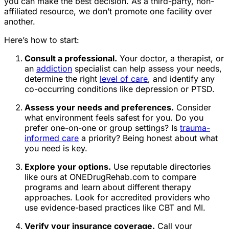
you can make the best decision. As a third-party, non-
affiliated resource, we don’t promote one facility over
another.
Here’s how to start:
Consult a professional.
Your doctor, a therapist, or
an
addiction
specialist can help assess your needs,
determine the right
level of care
, and identify any
co-occurring conditions like depression or PTSD.
Assess your needs and preferences.
Consider
what environment feels safest for you. Do you
prefer one-on-one or group settings? Is
trauma-
informed care
a priority? Being honest about what
you need is key.
Explore your options.
Use reputable directories
like ours at ONEDrugRehab.com to compare
programs and learn about different therapy
approaches. Look for accredited providers who
use evidence-based practices like CBT and MI.
Verify your insurance coverage.
Call your