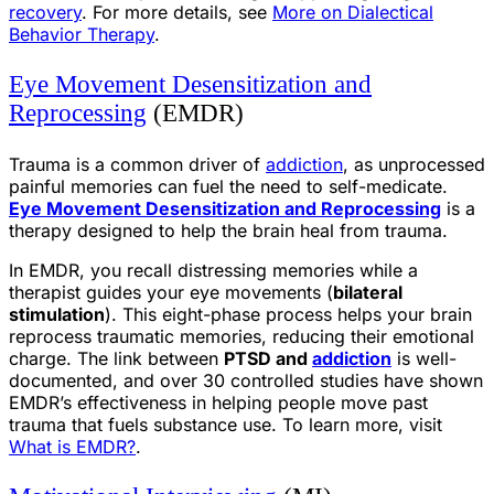
recovery
. For more details, see
More on Dialectical
Behavior Therapy
.
Eye Movement Desensitization and
Reprocessing
(EMDR)
Trauma is a common driver of
addiction
, as unprocessed
painful memories can fuel the need to self-medicate.
Eye Movement Desensitization and Reprocessing
is a
therapy designed to help the brain heal from trauma.
In EMDR, you recall distressing memories while a
therapist guides your eye movements (
bilateral
stimulation
). This eight-phase process helps your brain
reprocess traumatic memories, reducing their emotional
charge. The link between
PTSD and
addiction
is well-
documented, and over 30 controlled studies have shown
EMDR’s effectiveness in helping people move past
trauma that fuels substance use. To learn more, visit
What is EMDR?
.