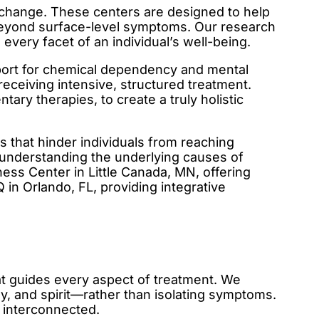
or change. These centers are designed to help
s beyond surface-level symptoms. Our research
every facet of an individual’s well-being.
upport for chemical dependency and mental
 receiving intensive, structured treatment.
ary therapies, to create a truly holistic
s that hinder individuals from reaching
t understanding the underlying causes of
ess Center in Little Canada, MN, offering
in Orlando, FL, providing integrative
hat guides every aspect of treatment. We
 and spirit—rather than isolating symptoms.
y interconnected.