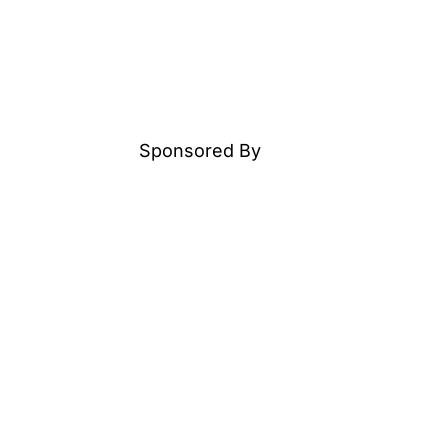
Sponsored By