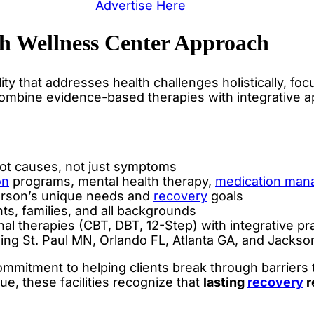
Advertise Here
h Wellness Center Approach
ility that addresses health challenges holistically, 
ombine evidence-based therapies with integrative a
ot causes, not just symptoms
on
programs, mental health therapy,
medication ma
rson’s unique needs and
recovery
goals
ts, families, and all backgrounds
al therapies (CBT, DBT, 12-Step) with integrative pr
ing St. Paul MN, Orlando FL, Atlanta GA, and Jackson
mitment to helping clients break through barriers th
e, these facilities recognize that
lasting
recovery
r