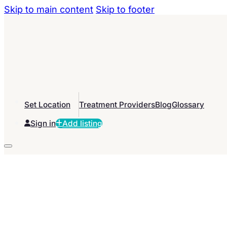
Skip to main content
Skip to footer
Set Location
Treatment Providers
Blog
Glossary
Sign in
Add listing