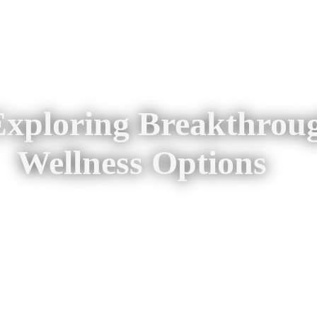
 Exploring Breakthrou
Wellness Options