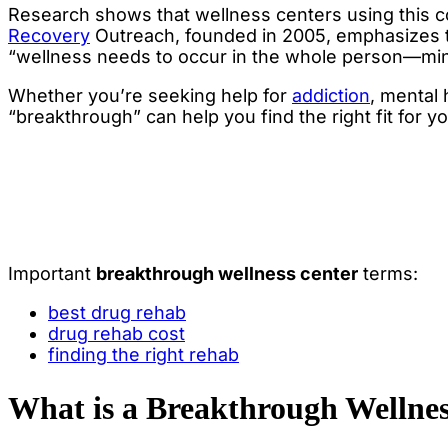
Research shows that wellness centers using this 
Recovery
Outreach, founded in 2005, emphasizes 
“wellness needs to occur in the whole person—mind
Whether you’re seeking help for
addiction
, mental
“breakthrough” can help you find the right fit for y
Important
breakthrough wellness center
terms:
best drug rehab
drug rehab cost
finding the right rehab
What is a Breakthrough Wellne