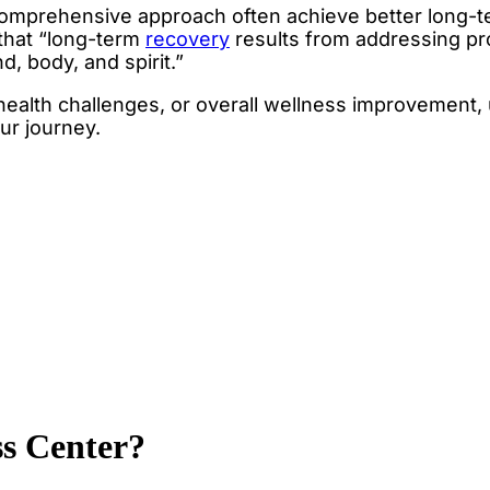
comprehensive approach often achieve better long-
that “long-term
recovery
results from addressing pro
, body, and spirit.”
 health challenges, or overall wellness improvement
our journey.
ss Center?