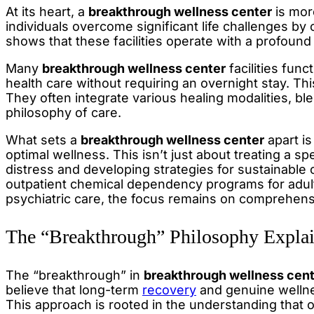
At its heart, a
breakthrough wellness center
is more
individuals overcome significant life challenges b
shows that these facilities operate with a profound
Many
breakthrough wellness center
facilities fun
health care without requiring an overnight stay. This
They often integrate various healing modalities, bl
philosophy of care.
What sets a
breakthrough wellness center
apart is
optimal wellness. This isn’t just about treating a sp
distress and developing strategies for sustainable 
outpatient chemical dependency programs for adults
psychiatric care, the focus remains on comprehens
The “Breakthrough” Philosophy Expla
The “breakthrough” in
breakthrough wellness cen
believe that long-term
recovery
and genuine wellne
This approach is rooted in the understanding that 