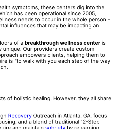
alth symptoms, these centers dig into the
hich has been operational since 2005,
ellness needs to occur in the whole person –
ntal influences that may be impacting an
doors of a
breakthrough wellness center
is
y unique. Our providers create custom
approach empowers clients, helping them to
sire is “to walk with you each step of the way
ach.
cts of holistic healing. However, they all share
ugh
Recovery
Outreach in Atlanta, GA, focus
ousing, and a blend of traditional 12-Step
cquire and maintain
sobriety
by relearning