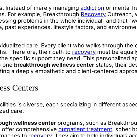
s. Instead of merely managing
addiction
or mental he
rns. For example, Breakthrough
Recovery
Outreach, w
ssing problems in the whole individual” and that “w
, past experiences, lifestyle factors, and environme
idualized care. Every client who walks through the 
hs. Therefore, their path to
recovery
must be equall
 the specific support they need. This personalized 
As one
breakthrough wellness center
states, their de
ating a deeply empathetic and client-centered appro
ss Centers
cilities is diverse, each specializing in different aspe
zed care.
ough wellness center
programs, such as Breakthro
n offer comprehensive
outpatient treatment
, sober h
proaches to
recovery
. They aim to help individuals a