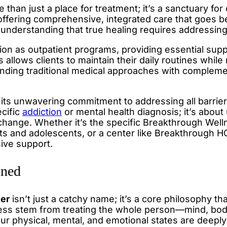
 than just a place for treatment; it’s a sanctuary f
y offering comprehensive, integrated care that goe
 understanding that true healing requires addressing 
ction as outpatient programs, providing essential s
 allows clients to maintain their daily routines while
ending traditional medical approaches with complement
 its unwavering commitment to addressing all barrier
ecific
addiction
or mental health diagnosis; it’s abou
change. Whether it’s the specific Breakthrough Welln
 and adolescents, or a center like Breakthrough HQ 
ive support.
ined
ter
isn’t just a catchy name; it’s a core philosophy t
ss stem from treating the whole person—mind, body,
our physical, mental, and emotional states are deepl