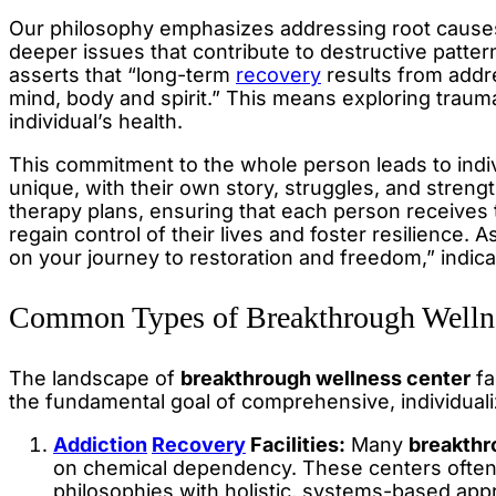
Our philosophy emphasizes addressing root cause
deeper issues that contribute to destructive patte
asserts that “long-term
recovery
results from addre
mind, body and spirit.” This means exploring trauma
individual’s health.
This commitment to the whole person leads to indiv
unique, with their own story, struggles, and strengt
therapy plans, ensuring that each person receives
regain control of their lives and foster resilience. 
on your journey to restoration and freedom,” indic
Common Types of Breakthrough Wellne
The landscape of
breakthrough wellness center
fa
the fundamental goal of comprehensive, individuali
Addiction
Recovery
Facilities:
Many
breakthr
on chemical dependency. These centers ofte
philosophies with holistic, systems-based ap