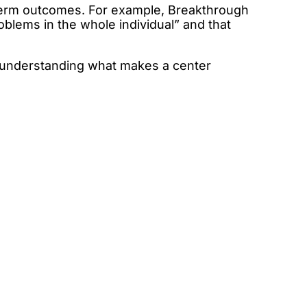
term outcomes. For example, Breakthrough
blems in the whole individual” and that
, understanding what makes a center