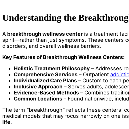
Understanding the Breakthroug
A
breakthrough wellness center
is a treatment fac
spirit—rather than just symptoms. These centers c
disorders, and overall wellness barriers.
Key Features of Breakthrough Wellness Centers:
Holistic Treatment Philosophy
– Addresses ro
Comprehensive Services
– Outpatient
addicti
Individualized Care Plans
– Custom to each pe
Inclusive Approach
– Serves adults, adolescen
Evidence-Based Methods
– Combines tradition
Common Locations
– Found nationwide, includ
The term “breakthrough” reflects these centers’ com
medical models that may focus narrowly on one issu
life
.