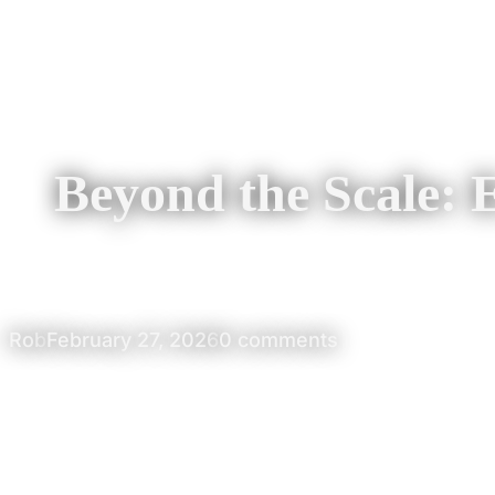
Beyond the Scale:
Rob
February 27, 2026
0 comments