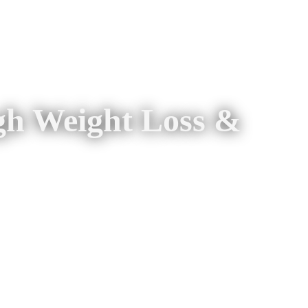
gh Weight Loss &