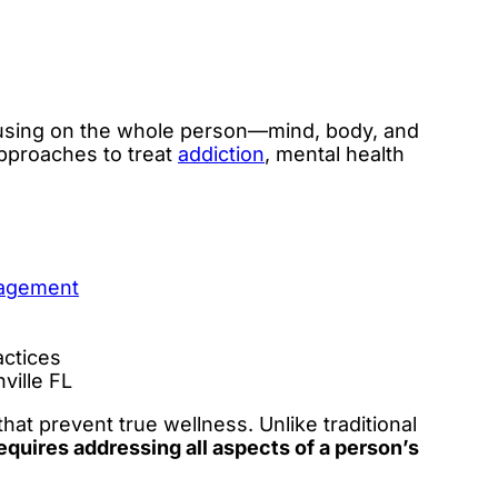
focusing on the whole person—mind, body, and
pproaches to treat
addiction
, mental health
nagement
actices
ville FL
at prevent true wellness. Unlike traditional
equires addressing all aspects of a person’s